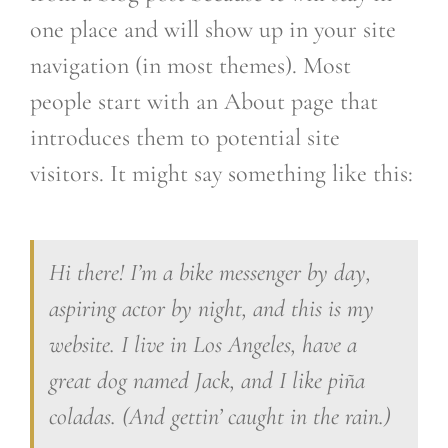
one place and will show up in your site
navigation (in most themes). Most
people start with an About page that
introduces them to potential site
visitors. It might say something like this:
Hi there! I’m a bike messenger by day,
aspiring actor by night, and this is my
website. I live in Los Angeles, have a
great dog named Jack, and I like piña
coladas. (And gettin’ caught in the rain.)