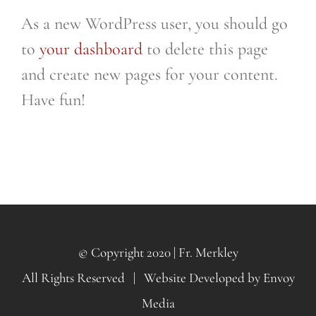
As a new WordPress user, you should go
to
your dashboard
to delete this page
and create new pages for your content.
Have fun!
© Copyright 2020 | Fr. Merkley
All Rights Reserved | Website Developed by
Envoy
Media