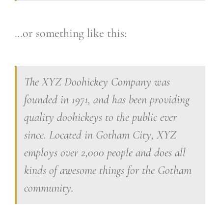
…or something like this:
The XYZ Doohickey Company was
founded in 1971, and has been providing
quality doohickeys to the public ever
since. Located in Gotham City, XYZ
employs over 2,000 people and does all
kinds of awesome things for the Gotham
community.