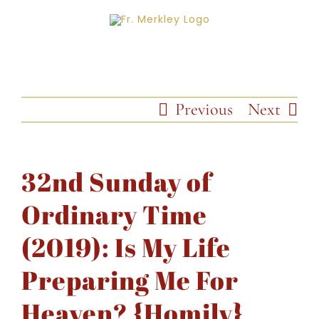
Skip
to
content
Previous
Next
32nd Sunday of
Ordinary Time
(2019): Is My Life
Preparing Me For
Heaven? {Homily}