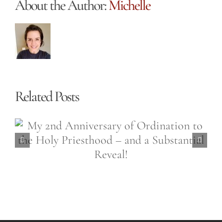
About the Author:
Michelle
Related Posts
Easter is a 50,000 Sided
Diamond (Easter Wednesday,
April 6th, 2021)