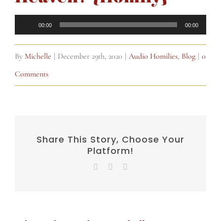
Audio
00:00
00:00
Player
By
Michelle
|
December 29th, 2020
|
Audio Homilies
,
Blog
|
0
Comments
Share This Story, Choose Your
Platform!
Facebook
X
Email