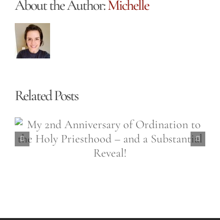
About the Author:
Michelle
Related Posts
Easter is a 50,000 Sided
Diamond (Easter Wednesday,
April 6th, 2021)