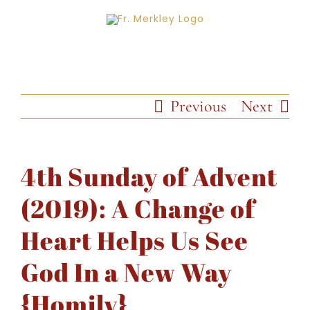
Skip
to
content
Previous
Next
4th Sunday of Advent
(2019): A Change of
Heart Helps Us See
God In a New Way
{Homily}