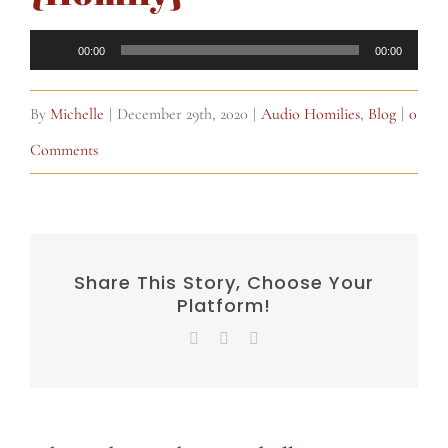
Audio
00:00
00:00
Player
By
Michelle
|
December 29th, 2020
|
Audio Homilies
,
Blog
|
0
Comments
Share This Story, Choose Your
Platform!
Facebook
X
Email