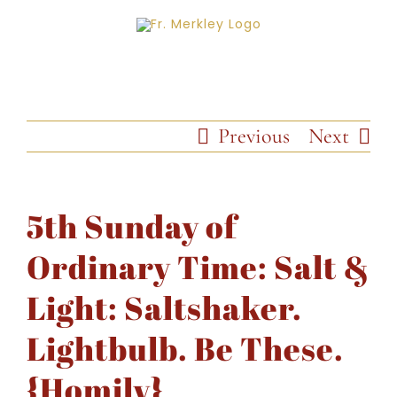
Skip
to
content
Previous
Next
5th Sunday of
Ordinary Time: Salt &
Light: Saltshaker.
Lightbulb. Be These.
{Homily}