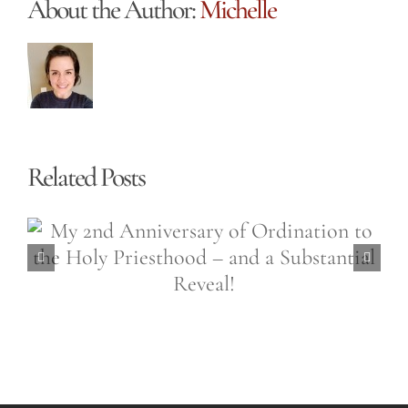
About the Author:
Michelle
Related Posts
Easter is a 50,000 Sided
Diamond (Easter Wednesday,
April 6th, 2021)