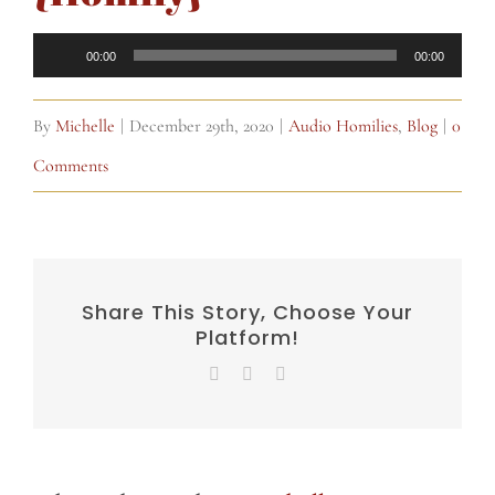
Audio
00:00
00:00
Player
By
Michelle
|
December 29th, 2020
|
Audio Homilies
,
Blog
|
0
Comments
Share This Story, Choose Your
Platform!
Facebook
X
Email